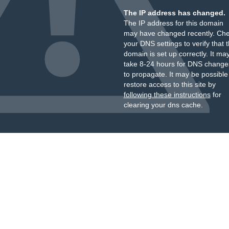
The IP address has changed.
The IP address for this domain
may have changed recently. Ch
your DNS settings to verify that 
domain is set up correctly. It ma
take 8-24 hours for DNS change
to propagate. It may be possible
restore access to this site by
following these instructions
for
clearing your dns cache.