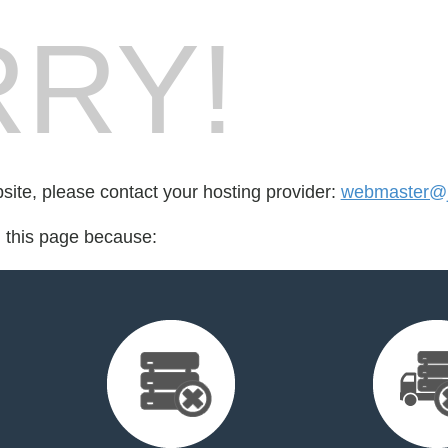
RY!
bsite, please contact your hosting provider:
webmaster@j
d this page because: