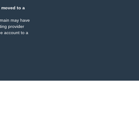
 moved to a
omain may have
ing provider
e account to a