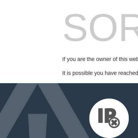
SOR
If you are the owner of this we
It is possible you have reache